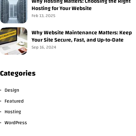
Why Hosting Matters: Choosing the Right
Hosting for Your Website
Feb 13, 2025
Why Website Maintenance Matters: Keep
Your Site Secure, Fast, and Up-to-Date
Sep 16, 2024
Categories
Design
Featured
Hosting
WordPress