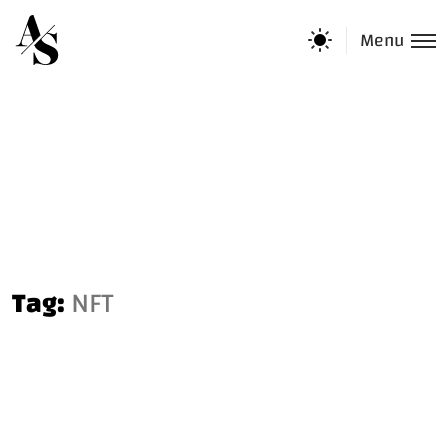
Menu
Tag:
NFT