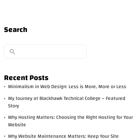
Search
Recent Posts
Minimalism in Web Design: Less is More, More or Less
My Journey at Blackhawk Technical College – Featured
Story
Why Hosting Matters: Choosing the Right Hosting for Your
Website
Why Website Maintenance Matters: Keep Your Site