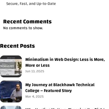
Secure, Fast, and Up-to-Date
Recent Comments
No comments to show.
Recent Posts
Minimalism in Web Design: Less is More,
More or Less
Jun 13, 2025
My Journey at Blackhawk Technical
College – Featured Story
Mar 4, 2025