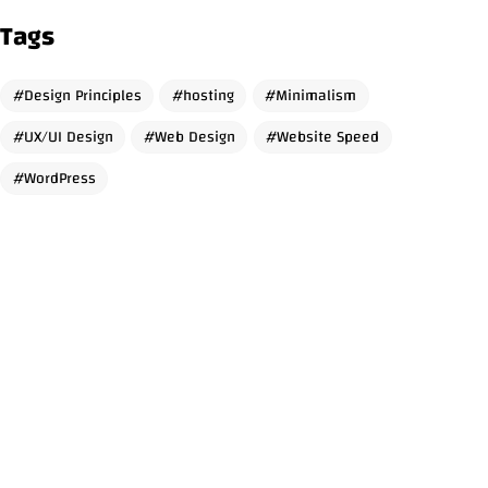
Tags
Design Principles
hosting
Minimalism
Got a
PROJECT
UX/UI Design
Web Design
Website Speed
WordPress
IN MIND?
Let's Talk
© 2026 Amer Salameh, All Rights Reserved.
Designed & Developed with
using WordPress