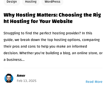
Design
Hosting
WordPress
Why Hosting Matters: Choosing the Rig
ht Hosting for Your Website
Struggling to find the perfect hosting provider? In this
guide, we break down the top hosting options, comparing
their pros and cons to help you make an informed
decision. Whether you're building a blog, an online store, or
a business...
Amer
Feb 13, 2025
Read More