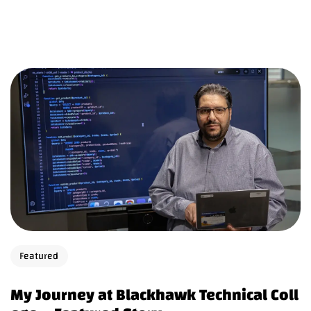
Featured
My Journey at Blackhawk Technical Coll