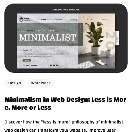
Design
WordPress
Minimalism in Web Design: Less is Mor
e, More or Less
Discover how the "less is more" philosophy of minimalist
web design can transform your website, improve user