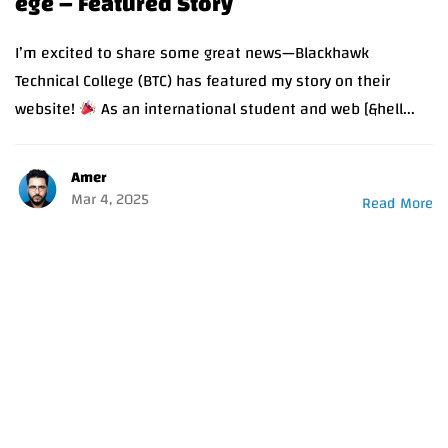
ege – Featured Story
I’m excited to share some great news—Blackhawk
Technical College (BTC) has featured my story on their
website!
As an international student and web [&hell...
Amer
Mar 4, 2025
Read More