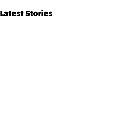
Latest Stories