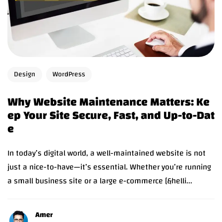
Design
WordPress
Why Website Maintenance Matters: Ke
ep Your Site Secure, Fast, and Up-to-Dat
e
In today’s digital world, a well-maintained website is not
just a nice-to-have—it’s essential. Whether you’re running
a small business site or a large e-commerce [&helli...
Amer