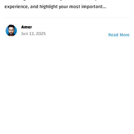
experience, and highlight your most important...
Amer
Jun 13, 2025
Read More