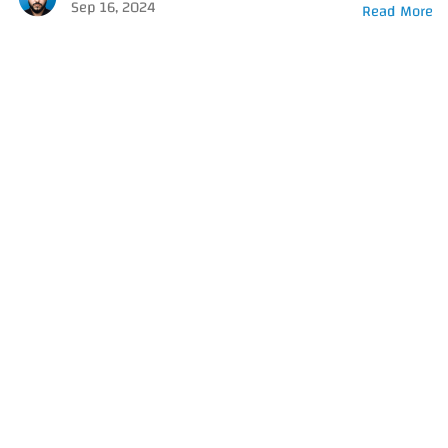
Sep 16, 2024
Read More
Got a
PROJECT
IN MIND?
Let's Talk
© 2026 Amer Salameh, All Rights Reserved.