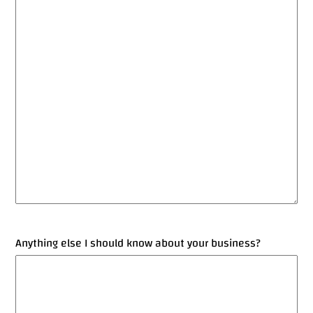
Anything else I should know about your business?