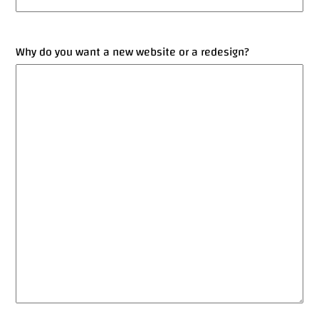
Why do you want a new website or a redesign?