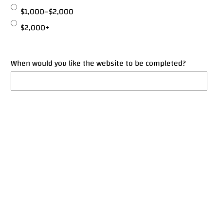
$1,000–$2,000
$2,000+
When would you like the website to be completed?
© 2026 Amer Salameh, All Rights Reserved.
Designed & Developed with ❤️ using WordPress
Final Notes
Anything else you’d like to share or request?