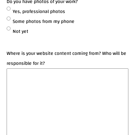
Do you have photos of your work?
Yes, professional photos
Some photos from my phone
Not yet
Where is your website content coming from? Who will be
responsible for it?