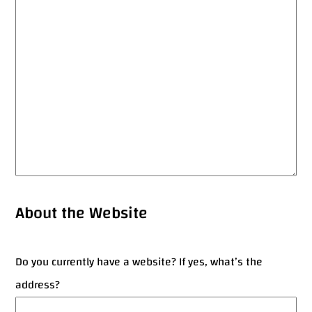
About the Website
Do you currently have a website? If yes, what’s the
address?