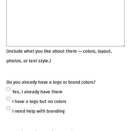
(Include what you like about them — colors, layout,
photos, or text style.)
Do you already have a logo or brand colors?
Yes, I already have them
I have a logo but no colors
I need help with branding