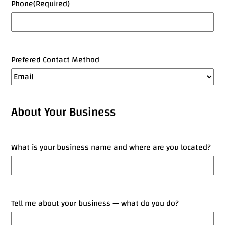
Phone
(Required)
Prefered Contact Method
About Your Business
What is your business name and where are you located?
Tell me about your business — what do you do?