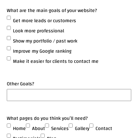
What are the main goals of your website?
Get more leads or customers
Look more professional
Show my portfolio / past work
Improve my Google ranking
Make it easier for clients to contact me
Other Goals?
What pages do you think you’ll need?
Home
About
Services
Gallery
Contact