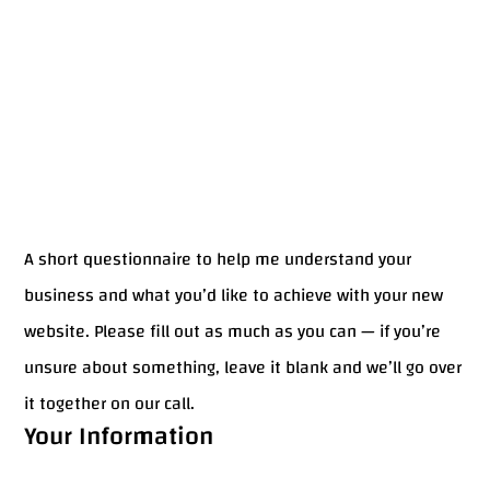
A short questionnaire to help me understand your
business and what you’d like to achieve with your new
website. Please fill out as much as you can — if you’re
unsure about something, leave it blank and we’ll go over
it together on our call.
Your Information