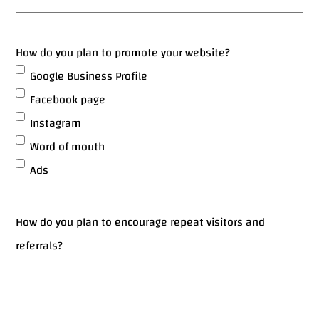
How do you plan to promote your website?
Google Business Profile
Facebook page
Instagram
Word of mouth
Ads
How do you plan to encourage repeat visitors and
referrals?