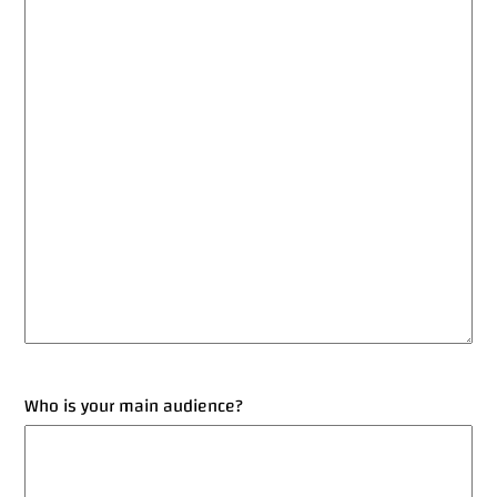
Who is your main audience?