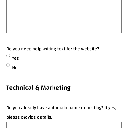
Do you need help writing text for the website?
Yes
No
Technical & Marketing
Do you already have a domain name or hosting? If yes,
please provide details.