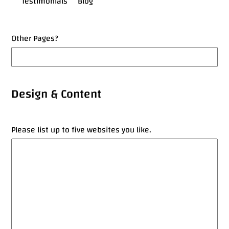
Testimonials
Blog
Other Pages?
Design & Content
Please list up to five websites you like.