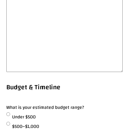
Got a
PROJECT
Budget & Timeline
IN MIND?
What is your estimated budget range?
Under $500
Let's Talk
$500–$1,000