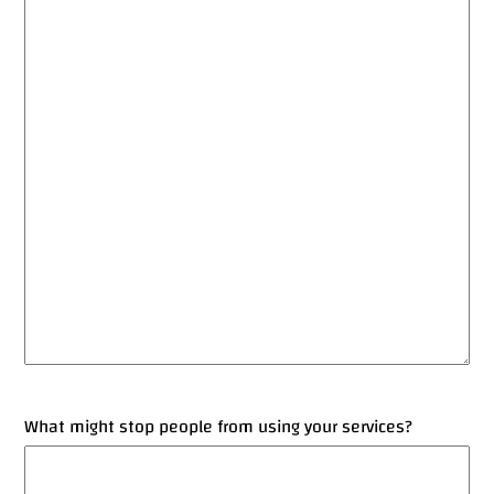
What might stop people from using your services?