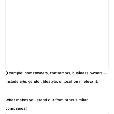
(Example: homeowners, contractors, business owners —
include age, gender, lifestyle, or location if relevant.)
What makes you stand out from other similar
companies?