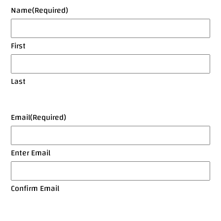
Name
(Required)
First
Last
Email
(Required)
Enter Email
Confirm Email