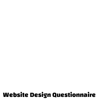
Website Design Questionnaire