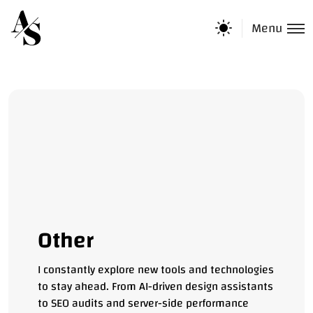
Menu
Other
I constantly explore new tools and technologies
to stay ahead. From AI-driven design assistants
to SEO audits and server-side performance