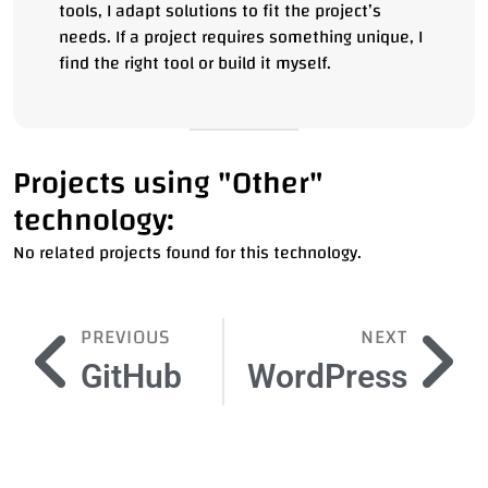
tools, I adapt solutions to fit the project’s
needs. If a project requires something unique, I
find the right tool or build it myself.
Projects using "Other"
technology:
No related projects found for this technology.
PREVIOUS
NEXT
GitHub
WordPress