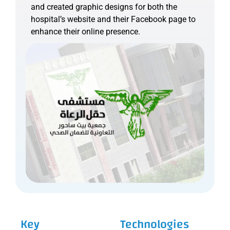
and created graphic designs for both the
hospital’s website and their Facebook page to
enhance their online presence.
Key
Technologies