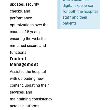
updates, security
digital experience
checks, and
for both the hospital
staff and their
performance
patients.
optimizations over the
course of 5 years,
ensuring the website
remained secure and
functional.
Content
Management
Assisted the hospital
with uploading new
content, updating their
services, and
maintaining consistency
across platforms.