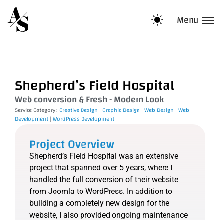
Menu
Shepherd’s Field Hospital
Web conversion & Fresh - Modern Look
Service Category :
Creative Design
|
Graphic Design
|
Web Design
|
Web
Development
|
WordPress Development
Project Overview
Shepherd’s Field Hospital was an extensive
project that spanned over 5 years, where I
handled the full conversion of their website
from Joomla to WordPress. In addition to
building a completely new design for the
website, I also provided ongoing maintenance