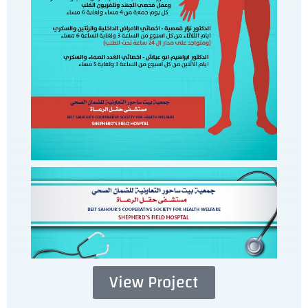
View Project