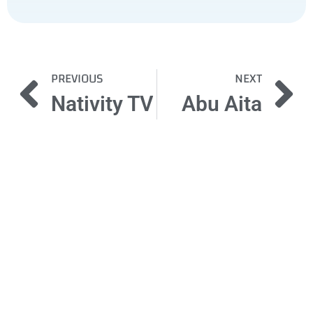
PREVIOUS
NEXT
Nativity TV
Abu Aita
Got a
PROJECT
IN MIND?
Let's Talk