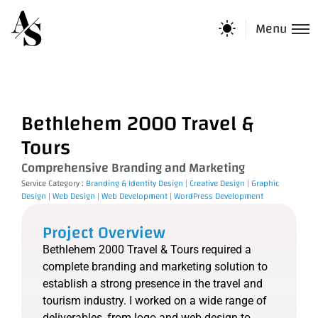
Menu
Bethlehem 2000 Travel &
Tours
Comprehensive Branding and Marketing
Service Category :
Branding & Identity Design
|
Creative Design
|
Graphic
Design
|
Web Design
|
Web Development
|
WordPress Development
Project Overview
Bethlehem 2000 Travel & Tours required a
complete branding and marketing solution to
establish a strong presence in the travel and
tourism industry. I worked on a wide range of
deliverables, from logo and web design to