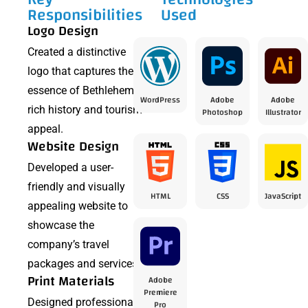
Responsibilities
Used
Logo Design
Created a distinctive
logo that captures the
essence of Bethlehem’s
WordPress
Adobe
Adobe
rich history and tourism
Photoshop
Illustrator
appeal.
Website Design
Developed a user-
friendly and visually
HTML
CSS
JavaScript
appealing website to
showcase the
company’s travel
packages and services.
Print Materials
Adobe
Premiere
Designed professional
Pro