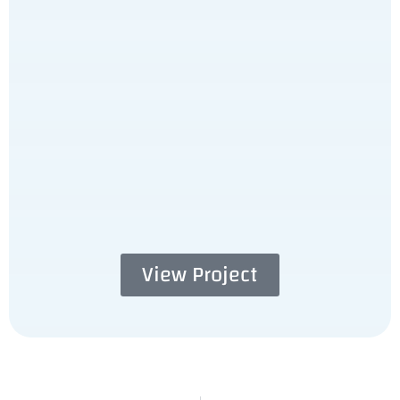
View Project