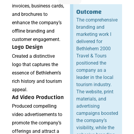
invoices, business cards,
Outcome
and brochures to
The comprehensive
enhance the company’s
branding and
offline branding and
marketing work I
customer engagement.
delivered for
Logo Design
Bethlehem 2000
Travel & Tours
Created a distinctive
positioned the
logo that captures the
company as a
essence of Bethlehem’s
leader in the local
rich history and tourism
tourism industry.
appeal.
The website, print
Ad Video Production
materials, and
Produced compelling
advertising
campaigns boosted
video advertisements to
the company’s
promote the company’s
visibility, while the
offerings and attract a