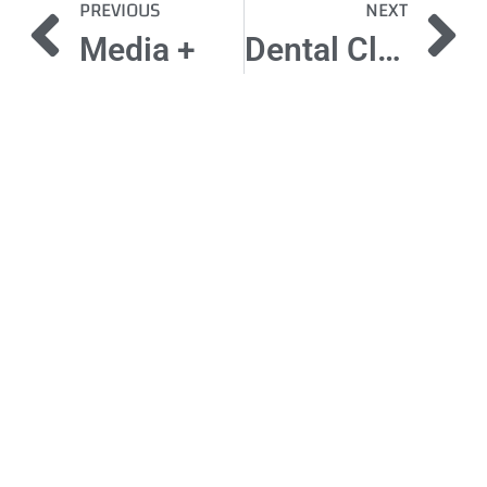
PREVIOUS
NEXT
Media +
Dental Clinic
Got a
PROJECT
IN MIND?
Let's Talk