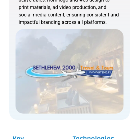
print materials, ad video production, and
social media content, ensuring consistent and
impactful branding across all platforms.
Key
Technologies