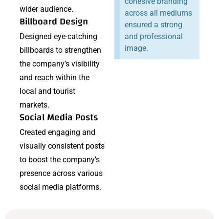
cohesive branding
wider audience.
across all mediums
Billboard Design
ensured a strong
Designed eye-catching
and professional
image.
billboards to strengthen
the company’s visibility
and reach within the
local and tourist
markets.
Social Media Posts
Created engaging and
visually consistent posts
to boost the company’s
presence across various
social media platforms.