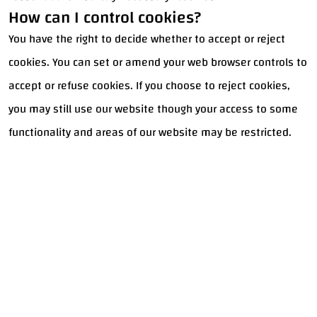
How can I control cookies?
You have the right to decide whether to accept or reject
cookies. You can set or amend your web browser controls to
accept or refuse cookies. If you choose to reject cookies,
you may still use our website though your access to some
functionality and areas of our website may be restricted.
Got a
PROJECT
IN MIND?
Let's Talk