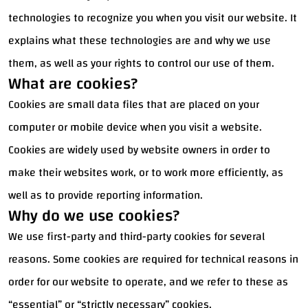
technologies to recognize you when you visit our website. It
explains what these technologies are and why we use
them, as well as your rights to control our use of them.
What are cookies?
Cookies are small data files that are placed on your
computer or mobile device when you visit a website.
Cookies are widely used by website owners in order to
make their websites work, or to work more efficiently, as
well as to provide reporting information.
Why do we use cookies?
We use first-party and third-party cookies for several
reasons. Some cookies are required for technical reasons in
order for our website to operate, and we refer to these as
“essential” or “strictly necessary” cookies.