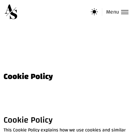
Menu
Cookie Policy
Cookie Policy
This Cookie Policy explains how we use cookies and similar