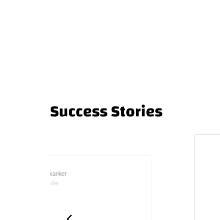
Success Stories
Sliman Mukarker
Co-Founder