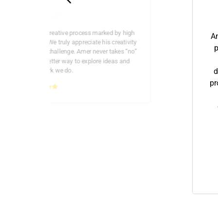
 is, as always, a creative process marked by high
Am
ong commitment. We truly appreciate his creativity
p
he brings to every challenge. Amer never takes “no”
ere is always a better way to explore ideas and
reflect the work we do.
d
pr