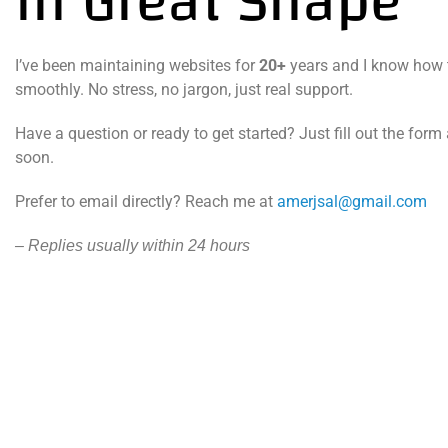
in Great Shape
I’ve been maintaining websites for
20+
years and I know how 
smoothly. No stress, no jargon, just real support.
Have a question or ready to get started? Just fill out the form 
soon.
Prefer to email directly? Reach me at
amerjsal@gmail.com
– Replies usually within 24 hours