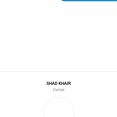
SHAD KHAIR
Owner