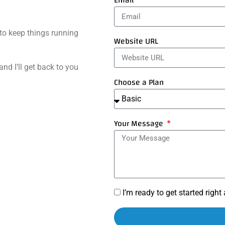
Email
to keep things running
Website URL
and I’ll get back to you
Choose a Plan
Your Message
I’m ready to get started righ