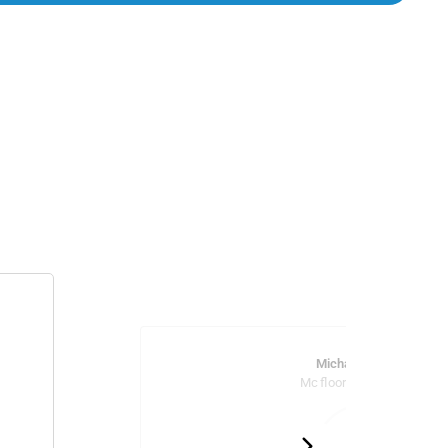
Michael Marcus
Mc flooring and tile llc