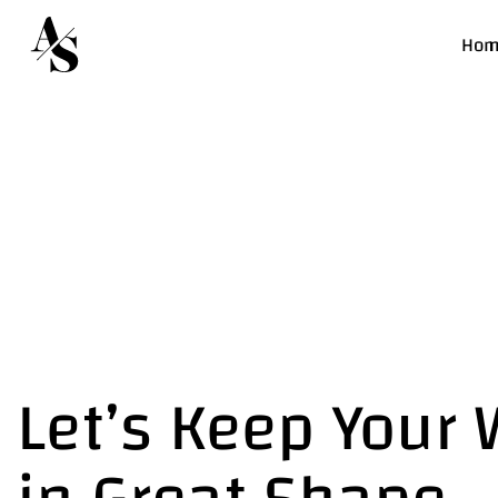
Hom
Let’s Keep Your