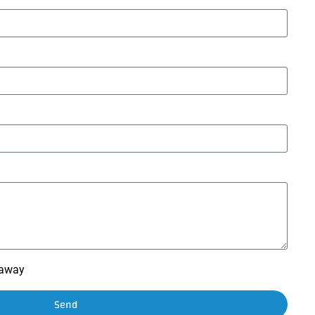
t away
Send