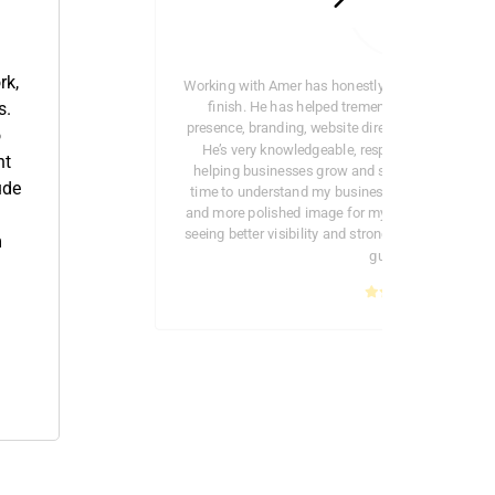
rk,
Working with Amer has honestly been a great exper
finish. He has helped tremendously with my c
s.
presence, branding, website direction, and overall
o
He’s very knowledgeable, responsive, and genu
nt
helping businesses grow and stand out professio
ude
time to understand my business and helped crea
and more polished image for my company online. I
seeing better visibility and stronger branding bec
m
guidance.