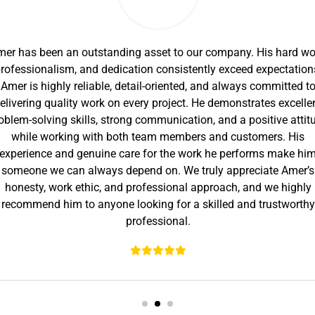
er has been an outstanding asset to our company. His hard wo
rofessionalism, and dedication consistently exceed expectation
Amer is highly reliable, detail-oriented, and always committed t
elivering quality work on every project. He demonstrates excelle
oblem-solving skills, strong communication, and a positive attit
while working with both team members and customers. His
experience and genuine care for the work he performs make hi
someone we can always depend on. We truly appreciate Amer’s
honesty, work ethic, and professional approach, and we highly
recommend him to anyone looking for a skilled and trustworthy
professional.