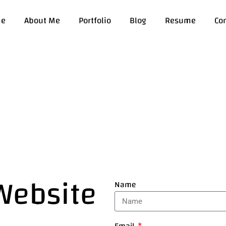
e
About Me
Portfolio
Blog
Resume
Co
 Website
Name